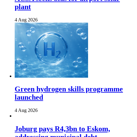
plant
4 Aug 2026
Green hydrogen skills programme
launched
4 Aug 2026
Joburg pays R4,3bn to Eskom,
addressing municipal debt