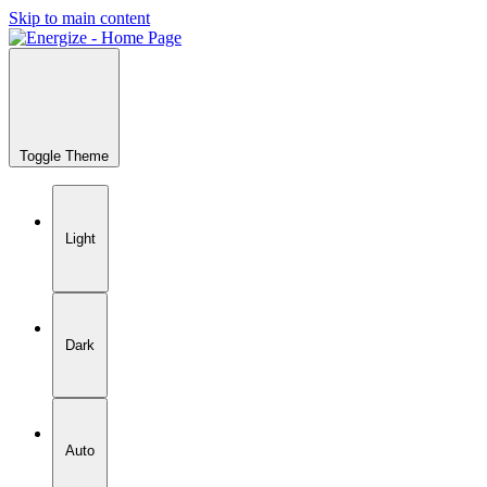
Skip to main content
Toggle Theme
Light
Dark
Auto