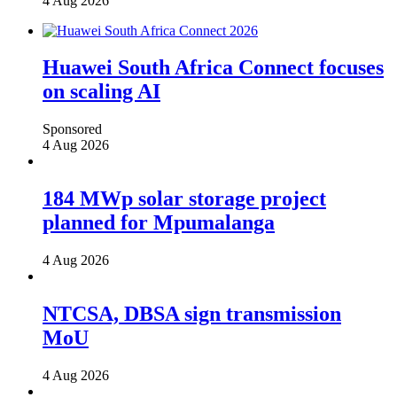
4 Aug 2026
Huawei South Africa Connect focuses
on scaling AI
Sponsored
4 Aug 2026
184 MWp solar storage project
planned for Mpumalanga
4 Aug 2026
NTCSA, DBSA sign transmission
MoU
4 Aug 2026