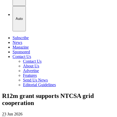
Auto
Subscribe
News
Magazine
Sponsored
Contact Us
Contact Us
About Us
Advertise
Features
Send Us News
Editorial Guidelines
R12m grant supports NTCSA grid
cooperation
23 Jun 2026