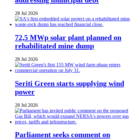
28 Jul 2026
72,5 MWp solar plant planned on
rehabilitated mine dump
28 Jul 2026
Seriti Green starts supplying wind
power
28 Jul 2026
Parliament seeks comment on