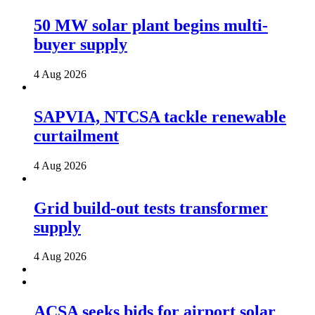
50 MW solar plant begins multi-
buyer supply
4 Aug 2026
SAPVIA, NTCSA tackle renewable
curtailment
4 Aug 2026
Grid build-out tests transformer
supply
4 Aug 2026
ACSA seeks bids for airport solar