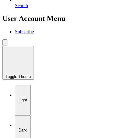
Search
User Account Menu
Subscribe
Toggle Theme
Light
Dark