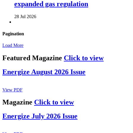
expanded gas regulation
28 Jul 2026
Pagination
Load More
Featured Magazine
Click to view
Energize August 2026 Issue
View PDF
Magazine
Click to view
Energize July 2026 Issue