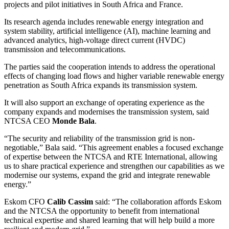
projects and pilot initiatives in South Africa and France.
Its research agenda includes renewable energy integration and
system stability, artificial intelligence (AI), machine learning and
advanced analytics, high-voltage direct current (HVDC)
transmission and telecommunications.
The parties said the cooperation intends to address the operational
effects of changing load flows and higher variable renewable energy
penetration as South Africa expands its transmission system.
It will also support an exchange of operating experience as the
company expands and modernises the transmission system, said
NTCSA CEO
Monde Bala
.
“The security and reliability of the transmission grid is non-
negotiable,” Bala said. “This agreement enables a focused exchange
of expertise between the NTCSA and RTE International, allowing
us to share practical experience and strengthen our capabilities as we
modernise our systems, expand the grid and integrate renewable
energy.”
Eskom CFO
Calib Cassim
said: “The collaboration affords Eskom
and the NTCSA the opportunity to benefit from international
technical expertise and shared learning that will help build a more