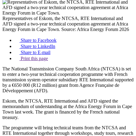
Representatives of Eskom, the NTCSA, RTE International and
AFD signed a two-year technical cooperation agreement at Africa
Energy Forum in Cape Town.
Source:
Africa Energy Forum 2026
Share to Facebook
Share to LinkedIn
Share to E-mail
Print this page
The National Transmission Company South Africa (NTCSA) is set
to enter a two-year technical cooperation programme with French
transmission system operator subsidiary RTE International supported
by a €650 000 (R12 million) grant from Agence Française de
Développement (AFD).
Eskom, the NTCSA, RTE International and AFD signed the
memorandum of understanding at the Africa Energy Forum in Cape
Town last week. The grant is financed by the French national
treasury.
The programme will bring technical teams from the NTCSA and
RTE International together through workshops, study tours, research