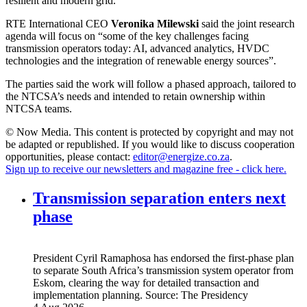
resilient and modern grid.”
RTE International CEO
Veronika Milewski
said the joint research
agenda will focus on “some of the key challenges facing
transmission operators today: AI, advanced analytics, HVDC
technologies and the integration of renewable energy sources”.
The parties said the work will follow a phased approach, tailored to
the NTCSA’s needs and intended to retain ownership within
NTCSA teams.
© Now Media. This content is protected by copyright and may not
be adapted or republished. If you would like to discuss cooperation
opportunities, please contact:
editor@energize.co.za
.
Sign up to receive our newsletters and magazine free - click here.
Transmission separation enters next
phase
President Cyril Ramaphosa has endorsed the first-phase plan
to separate South Africa’s transmission system operator from
Eskom, clearing the way for detailed transaction and
implementation planning.
Source:
The Presidency