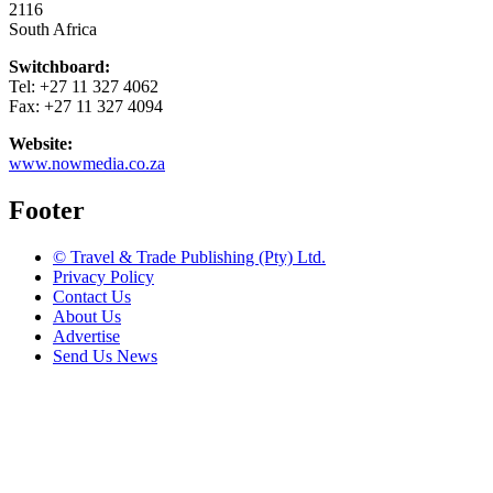
2116
South Africa
Switchboard:
Tel: +27 11 327 4062
Fax: +27 11 327 4094
Website:
www.nowmedia.co.za
Footer
© Travel & Trade Publishing (Pty) Ltd.
Privacy Policy
Contact Us
About Us
Advertise
Send Us News