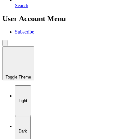
Search
User Account Menu
Subscribe
Toggle Theme
Light
Dark