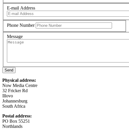
E-mail Address
Phone Number
Message
Send
Physical address:
Now Media Centre
32 Fricker Rd
Illovo
Johannesburg
South Africa
Postal address:
PO Box 55251
Northlands