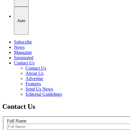
Auto
Subscribe
News
Magazine
Sponsored
Contact Us
Contact Us
About Us
Advertise
Features
Send Us News
Editorial Guidelines
Contact Us
Full Name