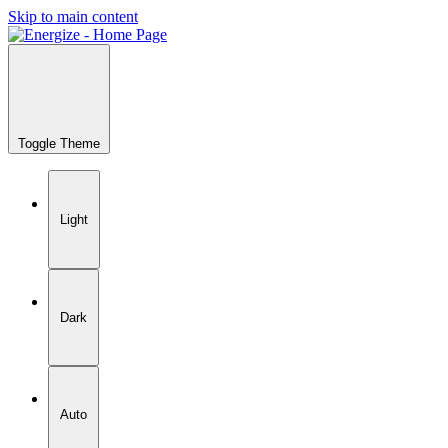
Skip to main content
Toggle Theme
Light
Dark
Auto