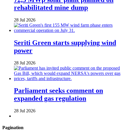
rehabilitated mine dump
28 Jul 2026
Seriti Green starts supplying wind
power
28 Jul 2026
Parliament seeks comment on
expanded gas regulation
28 Jul 2026
Pagination