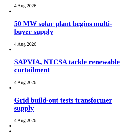
4 Aug 2026
50 MW solar plant begins multi-
buyer supply
4 Aug 2026
SAPVIA, NTCSA tackle renewable
curtailment
4 Aug 2026
Grid build-out tests transformer
supply
4 Aug 2026