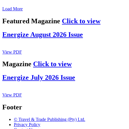
Load More
Featured Magazine
Click to view
Energize August 2026 Issue
View PDF
Magazine
Click to view
Energize July 2026 Issue
View PDF
Footer
© Travel & Trade Publishing (Pty) Ltd.
Privacy Policy