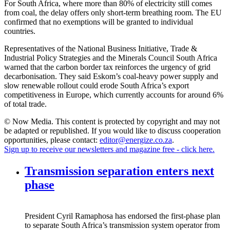
For South Africa, where more than 80% of electricity still comes
from coal, the delay offers only short-term breathing room. The EU
confirmed that no exemptions will be granted to individual
countries.
Representatives of the National Business Initiative, Trade &
Industrial Policy Strategies and the Minerals Council South Africa
warned that the carbon border tax reinforces the urgency of grid
decarbonisation. They said Eskom’s coal-heavy power supply and
slow renewable rollout could erode South Africa’s export
competitiveness in Europe, which currently accounts for around 6%
of total trade.
© Now Media. This content is protected by copyright and may not
be adapted or republished. If you would like to discuss cooperation
opportunities, please contact:
editor@energize.co.za
.
Sign up to receive our newsletters and magazine free - click here.
Transmission separation enters next
phase
President Cyril Ramaphosa has endorsed the first-phase plan
to separate South Africa’s transmission system operator from