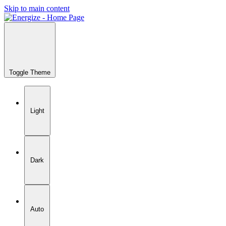
Skip to main content
Toggle Theme
Light
Dark
Auto