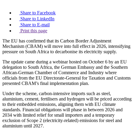
Share to Facebook
Share to LinkedIn
Share to E-mail
Print this page
The EU has confirmed that its Carbon Border Adjustment
Mechanism (CBAM) will move into full effect in 2026, intensifying
pressure on South Africa to decarbonise its electricity supply.
The update came during a webinar hosted on October 6 by an EU
delegation to South Africa, the German Embassy and the Southern
African-German Chamber of Commerce and Industry where
officials from the EU Directorate-General for Taxation and Customs
presented CBAM’s final implementation plan.
Under the scheme, carbon-intensive imports such as steel,
aluminium, cement, fertilisers and hydrogen will be priced according
to their embedded emissions, aligning them with EU climate
standards. Financial obligations will phase in between 2026 and
2034 with limited relief for small importers and a temporary
exclusion of Scope 2 (electricity-related) emissions for steel and
aluminium until 2027.