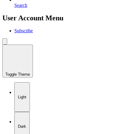
Search
User Account Menu
Subscribe
Toggle Theme
Light
Dark