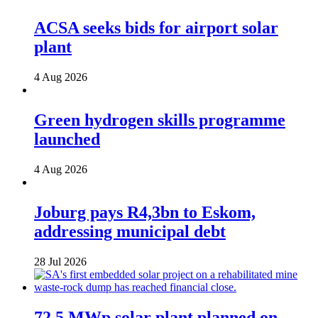
ACSA seeks bids for airport solar
plant
4 Aug 2026
Green hydrogen skills programme
launched
4 Aug 2026
Joburg pays R4,3bn to Eskom,
addressing municipal debt
28 Jul 2026
72,5 MWp solar plant planned on