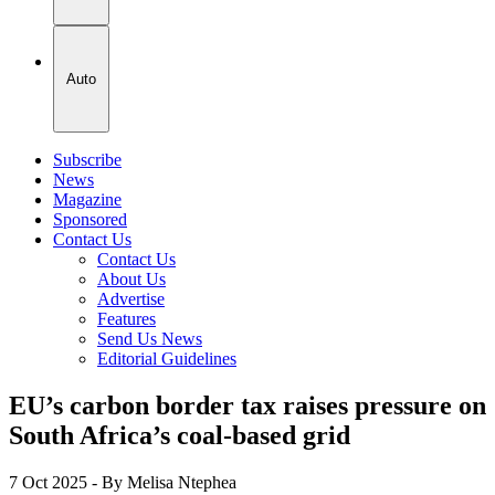
Auto
Subscribe
News
Magazine
Sponsored
Contact Us
Contact Us
About Us
Advertise
Features
Send Us News
Editorial Guidelines
EU’s carbon border tax raises pressure on
South Africa’s coal-based grid
7 Oct 2025
- By Melisa Ntephea