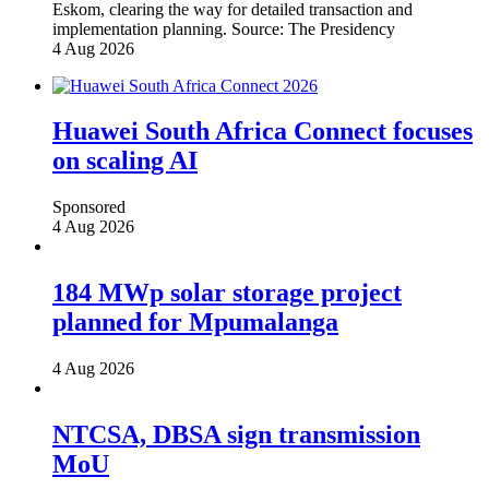
Eskom, clearing the way for detailed transaction and
implementation planning.
Source:
The Presidency
4 Aug 2026
Huawei South Africa Connect focuses
on scaling AI
Sponsored
4 Aug 2026
184 MWp solar storage project
planned for Mpumalanga
4 Aug 2026
NTCSA, DBSA sign transmission
MoU