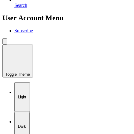
Search
User Account Menu
Subscribe
Toggle Theme
Light
Dark