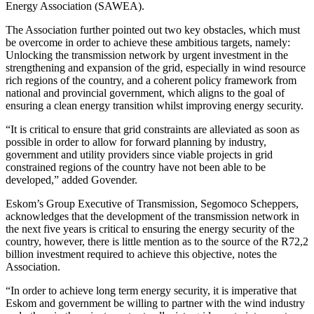
Energy Association (SAWEA).
The Association further pointed out two key obstacles, which must
be overcome in order to achieve these ambitious targets, namely:
Unlocking the transmission network by urgent investment in the
strengthening and expansion of the grid, especially in wind resource
rich regions of the country, and a coherent policy framework from
national and provincial government, which aligns to the goal of
ensuring a clean energy transition whilst improving energy security.
“It is critical to ensure that grid constraints are alleviated as soon as
possible in order to allow for forward planning by industry,
government and utility providers since viable projects in grid
constrained regions of the country have not been able to be
developed,” added Govender.
Eskom’s Group Executive of Transmission, Segomoco Scheppers,
acknowledges that the development of the transmission network in
the next five years is critical to ensuring the energy security of the
country, however, there is little mention as to the source of the R72,2
billion investment required to achieve this objective, notes the
Association.
“In order to achieve long term energy security, it is imperative that
Eskom and government be willing to partner with the wind industry