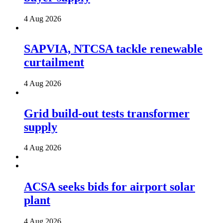
4 Aug 2026
SAPVIA, NTCSA tackle renewable
curtailment
4 Aug 2026
Grid build-out tests transformer
supply
4 Aug 2026
ACSA seeks bids for airport solar
plant
4 Aug 2026