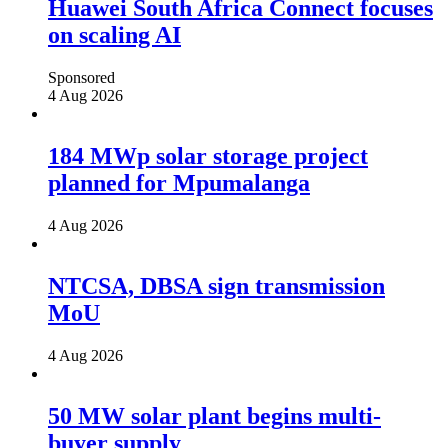
Huawei South Africa Connect focuses
on scaling AI
Sponsored
4 Aug 2026
184 MWp solar storage project
planned for Mpumalanga
4 Aug 2026
NTCSA, DBSA sign transmission
MoU
4 Aug 2026
50 MW solar plant begins multi-
buyer supply