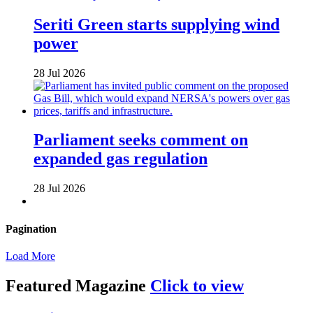
Seriti Green starts supplying wind
power
28 Jul 2026
Parliament seeks comment on
expanded gas regulation
28 Jul 2026
Pagination
Load More
Featured Magazine
Click to view