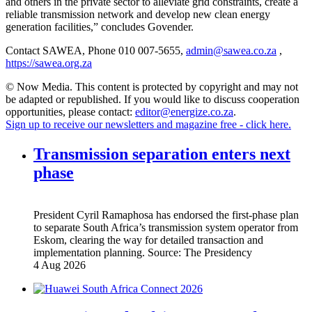
and others in the private sector to alleviate grid constraints, create a
reliable transmission network and develop new clean energy
generation facilities,” concludes Govender.
Contact SAWEA, Phone 010 007-5655,
admin@sawea.co.za
,
https://sawea.org.za
© Now Media. This content is protected by copyright and may not
be adapted or republished. If you would like to discuss cooperation
opportunities, please contact:
editor@energize.co.za
.
Sign up to receive our newsletters and magazine free - click here.
Transmission separation enters next
phase
President Cyril Ramaphosa has endorsed the first-phase plan
to separate South Africa’s transmission system operator from
Eskom, clearing the way for detailed transaction and
implementation planning.
Source:
The Presidency
4 Aug 2026