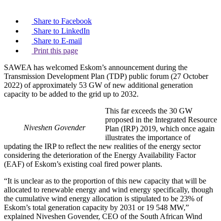
Share to Facebook
Share to LinkedIn
Share to E-mail
Print this page
SAWEA has welcomed Eskom’s announcement during the
Transmission Development Plan (TDP) public forum (27 October
2022) of approximately 53 GW of new additional generation
capacity to be added to the grid up to 2032.
This far exceeds the 30 GW
proposed in the Integrated Resource
Niveshen Govender
Plan (IRP) 2019, which once again
illustrates the importance of
updating the IRP to reflect the new realities of the energy sector
considering the deterioration of the Energy Availability Factor
(EAF) of Eskom’s existing coal fired power plants.
“It is unclear as to the proportion of this new capacity that will be
allocated to renewable energy and wind energy specifically, though
the cumulative wind energy allocation is stipulated to be 23% of
Eskom’s total generation capacity by 2031 or 19 548 MW,”
explained Niveshen Govender, CEO of the South African Wind