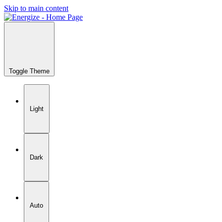
Skip to main content
Toggle Theme
Light
Dark
Auto