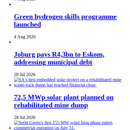
Green hydrogen skills programme
launched
4 Aug 2026
Joburg pays R4,3bn to Eskom,
addressing municipal debt
28 Jul 2026
72,5 MWp solar plant planned on
rehabilitated mine dump
28 Jul 2026