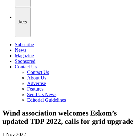
Auto
Subscribe
News
Magazine
Sponsored
Contact Us
Contact Us
About Us
Advertise
Features
Send Us News
Editorial Guidelines
Wind association welcomes Eskom’s
updated TDP 2022, calls for grid upgrade
1 Nov 2022