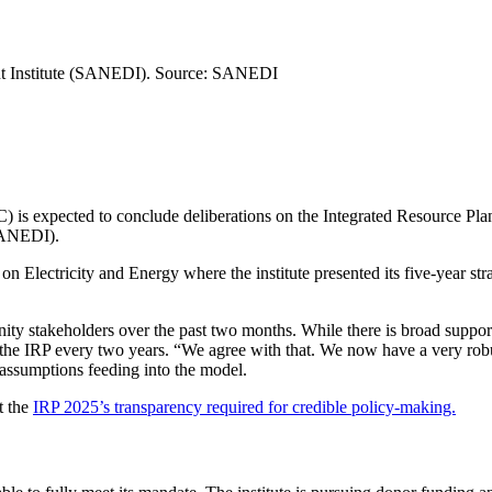
t Institute (SANEDI).
Source:
SANEDI
expected to conclude deliberations on the Integrated Resource Plan
SANEDI).
on Electricity and Energy where the institute presented its five-year 
stakeholders over the past two months. While there is broad support f
g the IRP every two years. “We agree with that. We now have a very rob
assumptions feeding into the model.
t the
IRP 2025’s transparency required for credible policy-making.