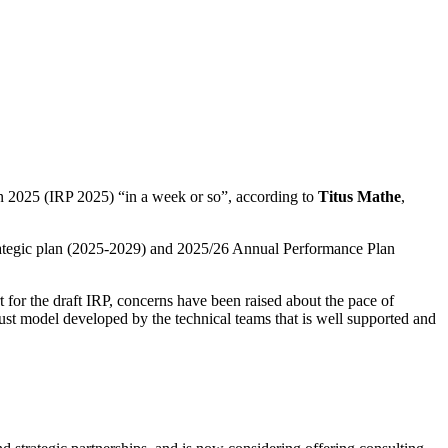
 2025 (IRP 2025) “in a week or so”, according to
Titus Mathe
,
strategic plan (2025-2029) and 2025/26 Annual Performance Plan
or the draft IRP, concerns have been raised about the pace of
ust model developed by the technical teams that is well supported and