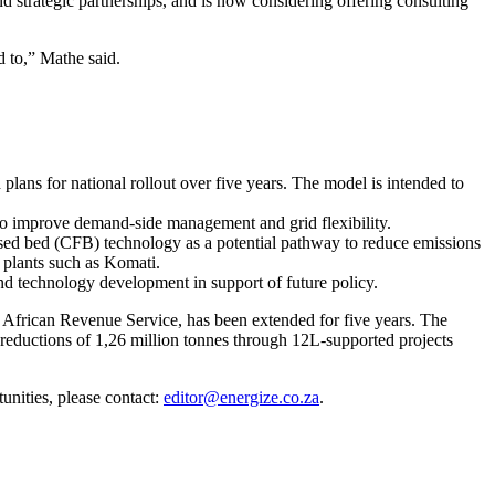
 strategic partnerships, and is now considering offering consulting
 to,” Mathe said.
lans for national rollout over five years. The model is intended to
 to improve demand-side management and grid flexibility.
idised bed (CFB) technology as a potential pathway to reduce emissions
 plants such as Komati.
nd technology development in support of future policy.
African Revenue Service, has been extended for five years. The
reductions of 1,26 million tonnes through 12L-supported projects
unities, please contact:
editor@energize.co.za
.