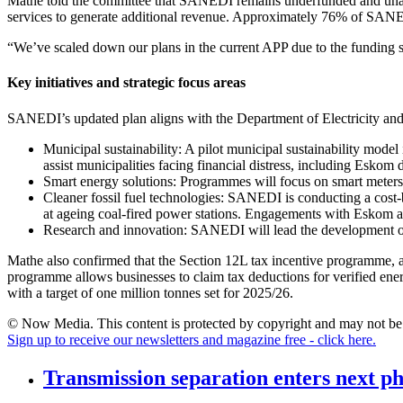
Mathe told the committee that SANEDI remains underfunded and unable 
services to generate additional revenue. Approximately 76% of SANED
“We’ve scaled down our plans in the current APP due to the funding s
Key initiatives and strategic focus areas
SANEDI’s updated plan aligns with the Department of Electricity and E
Municipal sustainability: A pilot municipal sustainability mode
assist municipalities facing financial distress, including Eskom 
Smart energy solutions: Programmes will focus on smart meters,
Cleaner fossil fuel technologies: SANEDI is conducting a cost-b
at ageing coal-fired power stations. Engagements with Eskom 
Research and innovation: SANEDI will lead the development of e
Mathe also confirmed that the Section 12L tax incentive programme, 
programme allows businesses to claim tax deductions for verified ene
with a target of one million tonnes set for 2025/26.
© Now Media. This content is protected by copyright and may not be a
Sign up to receive our newsletters and magazine free - click here.
Transmission separation enters next p