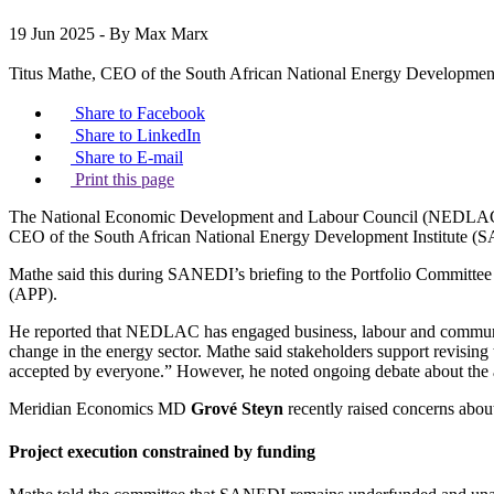
19 Jun 2025
- By Max Marx
Titus Mathe, CEO of the South African National Energy Developmen
Share to Facebook
Share to LinkedIn
Share to E-mail
Print this page
The National Economic Development and Labour Council (NEDLAC) is 
CEO of the South African National Energy Development Institute (
Mathe said this during SANEDI’s briefing to the Portfolio Committee 
(APP).
He reported that NEDLAC has engaged business, labour and community 
change in the energy sector. Mathe said stakeholders support revisin
accepted by everyone.” However, he noted ongoing debate about the 
Meridian Economics MD
Grové Steyn
recently raised concerns abou
Project execution constrained by funding