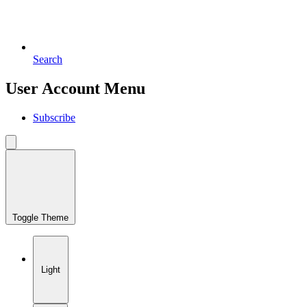
Search
User Account Menu
Subscribe
Toggle Theme
Light