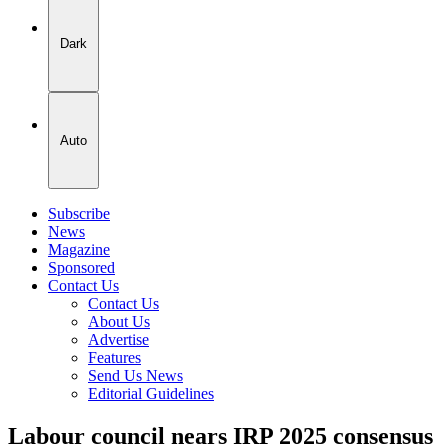
Dark
Auto
Subscribe
News
Magazine
Sponsored
Contact Us
Contact Us
About Us
Advertise
Features
Send Us News
Editorial Guidelines
Labour council nears IRP 2025 consensus