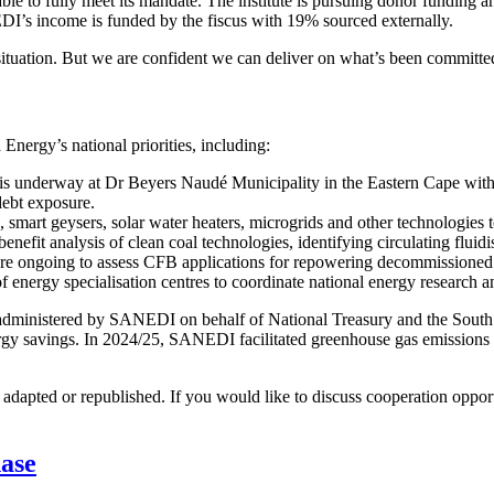
to fully meet its mandate. The institute is pursuing donor funding and
I’s income is funded by the fiscus with 19% sourced externally.
ituation. But we are confident we can deliver on what’s been committed
nergy’s national priorities, including:
l is underway at Dr Beyers Naudé Municipality in the Eastern Cape with p
debt exposure.
 smart geysers, solar water heaters, microgrids and other technologies
enefit analysis of clean coal technologies, identifying circulating flu
are ongoing to assess CFB applications for repowering decommissioned
nergy specialisation centres to coordinate national energy research a
administered by SANEDI on behalf of National Treasury and the South 
rgy savings. In 2024/25, SANEDI facilitated greenhouse gas emissions 
dapted or republished. If you would like to discuss cooperation opport
hase