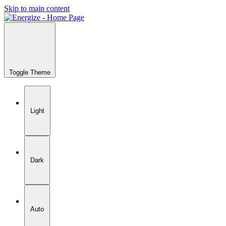
Skip to main content
Toggle Theme
Light
Dark
Auto