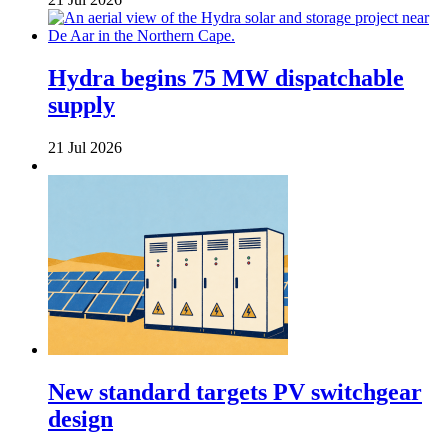
Hydra begins 75 MW dispatchable
supply
21 Jul 2026
New standard targets PV switchgear
design