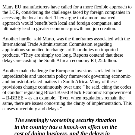
Many EU manufacturers have called for a more flexible approach to
the LCR, considering the challenges faced by foreign companies in
accessing the local market. They argue that a more nuanced
approach would benefit both local and foreign companies, and
ultimately lead to greater economic growth and job creation.
Another hurdle, said Marto, was the timeframes associated with the
International Trade Administration Commission regarding
applications submitted to change tariffs or duties on imported
products. “They are simply too long. Reports contend that these
delays are costing the South African economy R1,25-billion.
Another main challenge for European investors is related to the
unpredictable and uncertain policy framework governing economic-
and industrial-related matters in South Africa. Many of these
provisions change continuously over time,” he said, citing the codes
of conduct regulating Broad-Based Black Economic Empowerment
– B-BBEE – as an example. “Even when regulations remain the
same, there are issues concerning the clarity of implementation. This
causes uncertainty and delays.”
The seemingly worsening security situation
in the country has a knock-on effect on the
cost of doing business, and the delays in