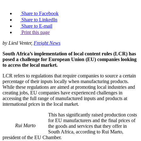
Share to Facebook
Share to LinkedIn
Share to E-mail
Print this page
by Liesl Venter,
Freight News
South Africa’s implementation of local content rules (LCR) has
posed a challenge for European Union (EU) companies looking
to access the local market.
LCR refers to regulations that require companies to source a certain
percentage of their inputs locally when manufacturing products.
While these regulations are aimed at promoting local industries and
creating jobs, EU companies have experienced challenges in
accessing the full range of manufactured inputs and products at
international prices in the local market.
This has significantly raised production costs
for EU manufacturers and the final prices of
Rui Marto
the goods and services that they offer in
South Africa, according to Rui Marto,
president of the EU Chamber.