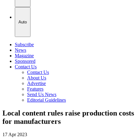
Auto
Subscribe
News
Magazine
Sponsored
Contact Us
Contact Us
About Us
Advertise
Features
Send Us News
Editorial Guidelines
Local content rules raise production costs
for manufacturers
17 Apr 2023