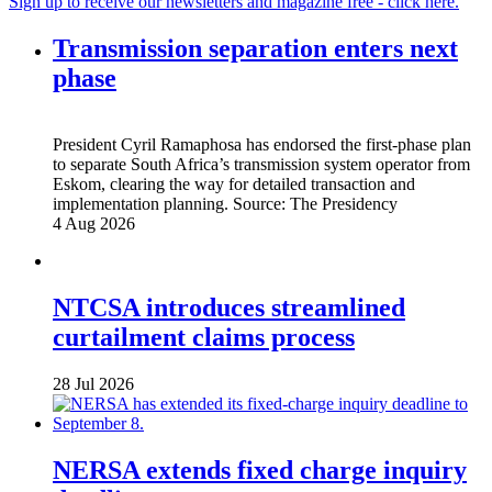
Sign up to receive our newsletters and magazine free - click here.
Transmission separation enters next
phase
President Cyril Ramaphosa has endorsed the first-phase plan
to separate South Africa’s transmission system operator from
Eskom, clearing the way for detailed transaction and
implementation planning.
Source:
The Presidency
4 Aug 2026
NTCSA introduces streamlined
curtailment claims process
28 Jul 2026
NERSA extends fixed charge inquiry