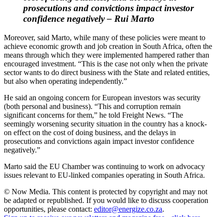
prosecutions and convictions impact investor
confidence negatively – Rui Marto
Moreover, said Marto, while many of these policies were meant to
achieve economic growth and job creation in South Africa, often the
means through which they were implemented hampered rather than
encouraged investment. “This is the case not only when the private
sector wants to do direct business with the State and related entities,
but also when operating independently.”
He said an ongoing concern for European investors was security
(both personal and business). “This and corruption remain
significant concerns for them,” he told Freight News. “The
seemingly worsening security situation in the country has a knock-
on effect on the cost of doing business, and the delays in
prosecutions and convictions again impact investor confidence
negatively.”
Marto said the EU Chamber was continuing to work on advocacy
issues relevant to EU-linked companies operating in South Africa.
© Now Media. This content is protected by copyright and may not
be adapted or republished. If you would like to discuss cooperation
opportunities, please contact:
editor@energize.co.za
.