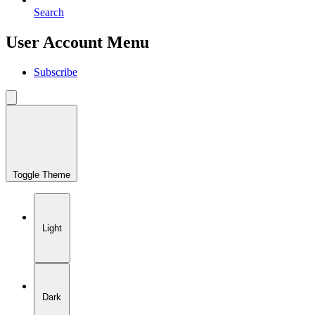
Search
User Account Menu
Subscribe
Toggle Theme
Light
Dark