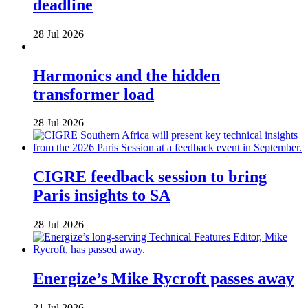
deadline
28 Jul 2026
Harmonics and the hidden
transformer load
28 Jul 2026
CIGRE feedback session to bring
Paris insights to SA
28 Jul 2026
Energize’s Mike Rycroft passes away
21 Jul 2026