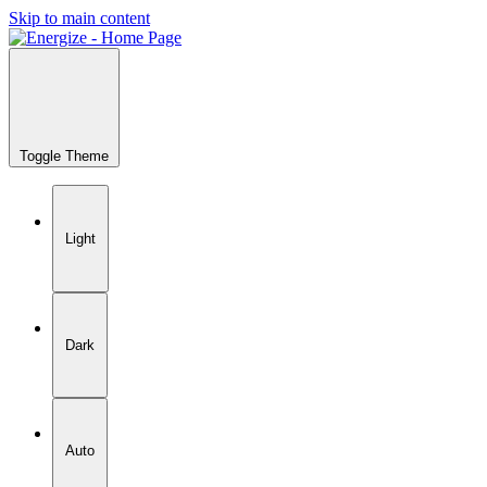
Skip to main content
Toggle Theme
Light
Dark
Auto