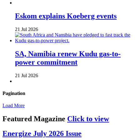
Eskom explains Koeberg events
21 Jul 2026
SA, Namibia renew Kudu gas-to-
power commitment
21 Jul 2026
Pagination
Load More
Featured Magazine
Click to view
Energize July 2026 Issue