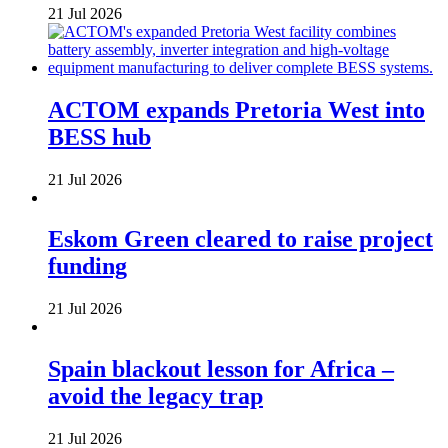
21 Jul 2026
ACTOM expands Pretoria West into
BESS hub
21 Jul 2026
Eskom Green cleared to raise project
funding
21 Jul 2026
Spain blackout lesson for Africa –
avoid the legacy trap
21 Jul 2026