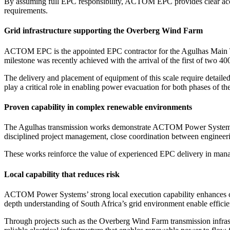
By assuming full EPC responsibility, ACTOM EPC provides clear accoun
requirements.
Grid infrastructure supporting the Overberg Wind Farm
ACTOM EPC is the appointed EPC contractor for the Agulhas Main Tr
milestone was recently achieved with the arrival of the first of two
The delivery and placement of equipment of this scale require detailed 
play a critical role in enabling power evacuation for both phases of t
Proven capability in complex renewable environments
The Agulhas transmission works demonstrate ACTOM Power Systems’ ca
disciplined project management, close coordination between engineerin
These works reinforce the value of experienced EPC delivery in manag
Local capability that reduces risk
ACTOM Power Systems’ strong local execution capability enhances coo
depth understanding of South Africa’s grid environment enable efficie
Through projects such as the Overberg Wind Farm transmission infra