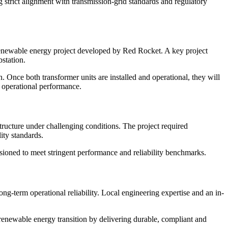
strict alignment with transmission-grid standards and regulatory
newable energy project developed by Red Rocket. A key project
station.
n. Once both transformer units are installed and operational, they will
d operational performance.
cture under challenging conditions. The project required
ity standards.
sioned to meet stringent performance and reliability benchmarks.
term operational reliability. Local engineering expertise and an in-
newable energy transition by delivering durable, compliant and