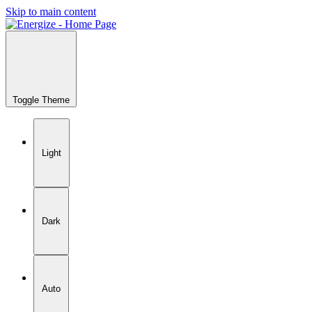
Skip to main content
Toggle Theme
Light
Dark
Auto