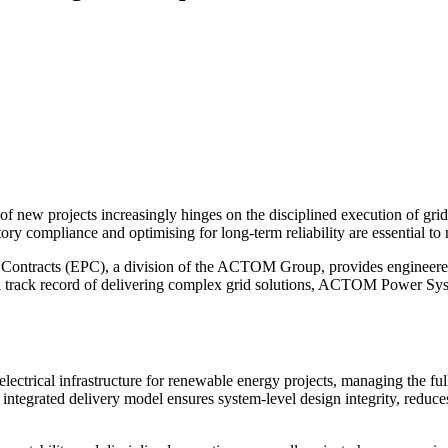
f new projects increasingly hinges on the disciplined execution of grid 
tory compliance and optimising for long-term reliability are essential 
acts (EPC), a division of the ACTOM Group, provides engineered elect
 a track record of delivering complex grid solutions, ACTOM Power Syst
rical infrastructure for renewable energy projects, managing the full
 integrated delivery model ensures system-level design integrity, reduce