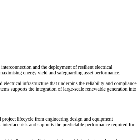
interconnection and the deployment of resilient electrical
to maximising energy yield and safeguarding asset performance.
rical infrastructure that underpins the reliability and compliance
ems supports the integration of large-scale renewable generation into
 project lifecycle from engineering design and equipment
s interface risk and supports the predictable performance required for