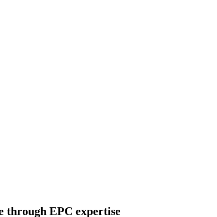
re through EPC expertise