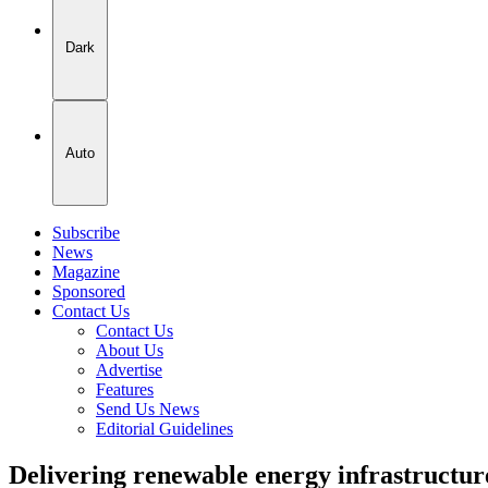
Dark
Auto
Subscribe
News
Magazine
Sponsored
Contact Us
Contact Us
About Us
Advertise
Features
Send Us News
Editorial Guidelines
Delivering renewable energy infrastructu