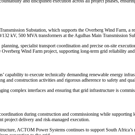
tability and disciplined execution across all project phases, ensuring 
ansmission Substation, which supports the Overberg Wind Farm, a re
 400/132 kV, 500 MVA transformers at the Agulhas Main Transmission Sub
planning, specialist transport coordination and precise on-site executio
he Overberg Wind Farm project, supporting long-term grid reliability an
pability to execute technically demanding renewable energy infrastru
g and construction activities and rigorous adherence to safety and qual
ing complex interfaces and ensuring that grid infrastructure is commis
rdination during construction and commissioning while supporting long-
nt project delivery and risk-managed execution.
structure, ACTOM Power Systems continues to support South Africa’s re