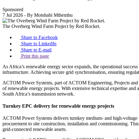
Sponsored
7 Jul 2026
- By Motshabi Mthembu
The Overberg Wind Farm Project by Red Rocket.
Share to Facebook
Share to LinkedIn
Share to E-mail
Print this page
As Africa’s renewable energy sector expands, the operational success o
infrastructure. Achieving secure grid synchronisation, ensuring regula
ACTOM Power Systems, part of ACTOM Engineering, Projects and Contr
of renewable energy projects. With extensive technical expertise and
South Africa’s transmission network.
Turnkey EPC delivery for renewable energy projects
ACTOM Power Systems delivers turnkey medium- and high-voltage elect
procurement to site construction, installation and commissioning. This
grid-connected renewable assets.