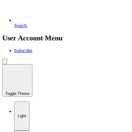
Search
User Account Menu
Subscribe
Toggle Theme
Light