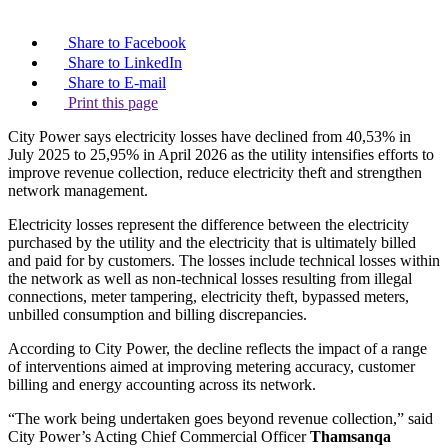
Share to Facebook
Share to LinkedIn
Share to E-mail
Print this page
City Power says electricity losses have declined from 40,53% in
July 2025 to 25,95% in April 2026 as the utility intensifies efforts to
improve revenue collection, reduce electricity theft and strengthen
network management.
Electricity losses represent the difference between the electricity
purchased by the utility and the electricity that is ultimately billed
and paid for by customers. The losses include technical losses within
the network as well as non-technical losses resulting from illegal
connections, meter tampering, electricity theft, bypassed meters,
unbilled consumption and billing discrepancies.
According to City Power, the decline reflects the impact of a range
of interventions aimed at improving metering accuracy, customer
billing and energy accounting across its network.
“The work being undertaken goes beyond revenue collection,” said
City Power’s Acting Chief Commercial Officer
Thamsanqa