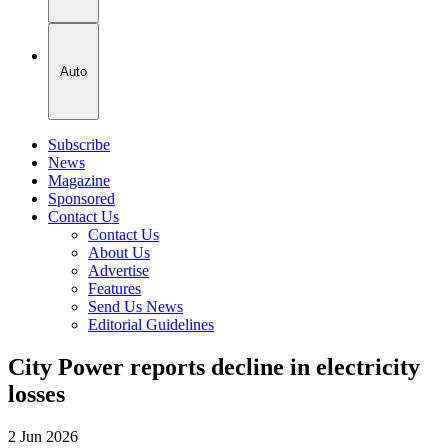
Auto
Subscribe
News
Magazine
Sponsored
Contact Us
Contact Us
About Us
Advertise
Features
Send Us News
Editorial Guidelines
City Power reports decline in electricity
losses
2 Jun 2026