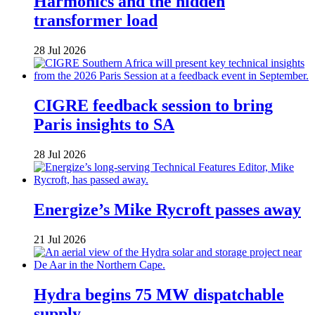
Harmonics and the hidden
transformer load
28 Jul 2026
CIGRE feedback session to bring
Paris insights to SA
28 Jul 2026
Energize’s Mike Rycroft passes away
21 Jul 2026
Hydra begins 75 MW dispatchable
supply