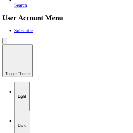
Search
User Account Menu
Subscribe
Toggle Theme
Light
Dark