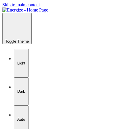
Skip to main content
Toggle Theme
Light
Dark
Auto