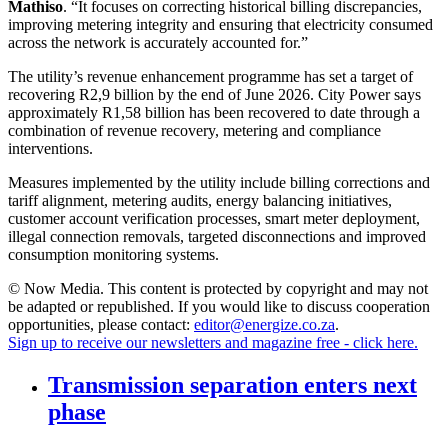
Mathiso
. “It focuses on correcting historical billing discrepancies,
improving metering integrity and ensuring that electricity consumed
across the network is accurately accounted for.”
The utility’s revenue enhancement programme has set a target of
recovering R2,9 billion by the end of June 2026. City Power says
approximately R1,58 billion has been recovered to date through a
combination of revenue recovery, metering and compliance
interventions.
Measures implemented by the utility include billing corrections and
tariff alignment, metering audits, energy balancing initiatives,
customer account verification processes, smart meter deployment,
illegal connection removals, targeted disconnections and improved
consumption monitoring systems.
© Now Media. This content is protected by copyright and may not
be adapted or republished. If you would like to discuss cooperation
opportunities, please contact:
editor@energize.co.za
.
Sign up to receive our newsletters and magazine free - click here.
Transmission separation enters next
phase