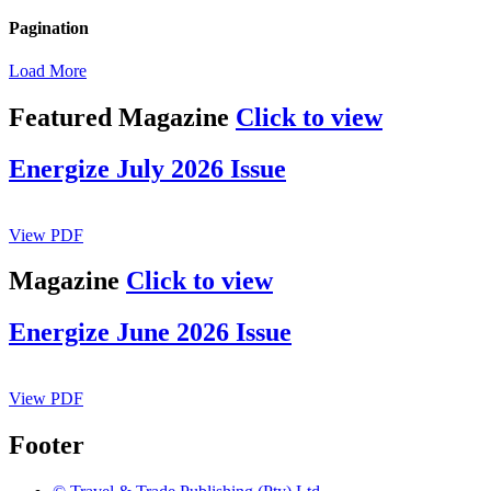
Pagination
Load More
Featured Magazine
Click to view
Energize July 2026 Issue
View PDF
Magazine
Click to view
Energize June 2026 Issue
View PDF
Footer