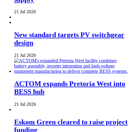
21 Jul 2026
New standard targets PV switchgear
design
21 Jul 2026
ACTOM expands Pretoria West into
BESS hub
21 Jul 2026
Eskom Green cleared to raise project
funding