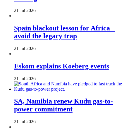
21 Jul 2026
Spain blackout lesson for Africa –
avoid the legacy trap
21 Jul 2026
Eskom explains Koeberg events
21 Jul 2026
SA, Namibia renew Kudu gas-to-
power commitment
21 Jul 2026