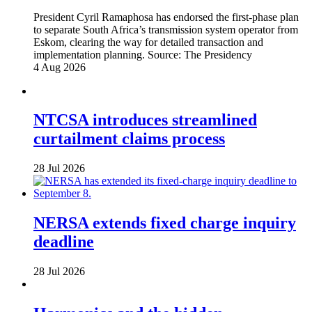
President Cyril Ramaphosa has endorsed the first-phase plan
to separate South Africa’s transmission system operator from
Eskom, clearing the way for detailed transaction and
implementation planning.
Source:
The Presidency
4 Aug 2026
NTCSA introduces streamlined
curtailment claims process
28 Jul 2026
NERSA extends fixed charge inquiry
deadline
28 Jul 2026