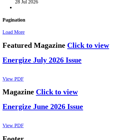
28 Jul 2026
Pagination
Load More
Featured Magazine
Click to view
Energize July 2026 Issue
View PDF
Magazine
Click to view
Energize June 2026 Issue
View PDF
Footer