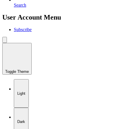
Search
User Account Menu
Subscribe
Toggle Theme
Light
Dark