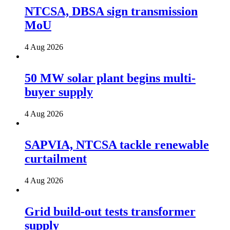
NTCSA, DBSA sign transmission
MoU
4 Aug 2026
50 MW solar plant begins multi-
buyer supply
4 Aug 2026
SAPVIA, NTCSA tackle renewable
curtailment
4 Aug 2026
Grid build-out tests transformer
supply