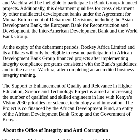
and Wachira will be ineligible to participate in Bank Group-financed
projects. Additionally, this debarment qualifies for cross-debarment
by other multilateral development banks under the Agreement for
Mutual Enforcement of Debarment Decisions, including the Asian
Development Bank, the European Bank for Reconstruction and
Development, the Inter-American Development Bank and the World
Bank Group.
At the expiry of the debarment periods, Rockey Africa Limited and
its affiliates will only be eligible to resume participation in African
Development Bank Group-financed projects after implementing
integrity compliance programs consistent with the Bank’s guidelines;
and in the case of Wachira, after completing an accredited business
integrity training.
The Support to Enhancement of Quality and Relevance in Higher
Education, Science and Technology Project is aimed at increasing
the number of qualified and skilled engineers in line with Kenya’s
Vision 2030 priorities for science, technology and innovation. The
Project is co-financed by the African Development Fund, an entity
of the African Development Bank Group and the Government of
Kenya.
About the Office of Integrity and Anti-Corruption