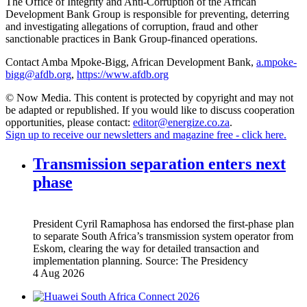
The Office of Integrity and Anti-Corruption of the African
Development Bank Group is responsible for preventing, deterring
and investigating allegations of corruption, fraud and other
sanctionable practices in Bank Group-financed operations.
Contact Amba Mpoke-Bigg, African Development Bank,
a.mpoke-
bigg@afdb.org
,
https://www.afdb.org
© Now Media. This content is protected by copyright and may not
be adapted or republished. If you would like to discuss cooperation
opportunities, please contact:
editor@energize.co.za
.
Sign up to receive our newsletters and magazine free - click here.
Transmission separation enters next
phase
President Cyril Ramaphosa has endorsed the first-phase plan
to separate South Africa’s transmission system operator from
Eskom, clearing the way for detailed transaction and
implementation planning.
Source:
The Presidency
4 Aug 2026