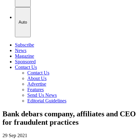
Auto
Subscribe
News
Magazine
Sponsored
Contact Us
Contact Us
About Us
Advertise
Features
Send Us News
Editorial Guidelines
Bank debars company, affiliates and CEO
for fraudulent practices
29 Sep 2021