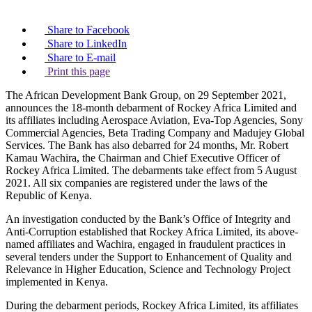
Share to Facebook
Share to LinkedIn
Share to E-mail
Print this page
The African Development Bank Group, on 29 September 2021,
announces the 18-month debarment of Rockey Africa Limited and
its affiliates including Aerospace Aviation, Eva-Top Agencies, Sony
Commercial Agencies, Beta Trading Company and Madujey Global
Services. The Bank has also debarred for 24 months, Mr. Robert
Kamau Wachira, the Chairman and Chief Executive Officer of
Rockey Africa Limited. The debarments take effect from 5 August
2021. All six companies are registered under the laws of the
Republic of Kenya.
An investigation conducted by the Bank’s Office of Integrity and
Anti-Corruption established that Rockey Africa Limited, its above-
named affiliates and Wachira, engaged in fraudulent practices in
several tenders under the Support to Enhancement of Quality and
Relevance in Higher Education, Science and Technology Project
implemented in Kenya.
During the debarment periods, Rockey Africa Limited, its affiliates