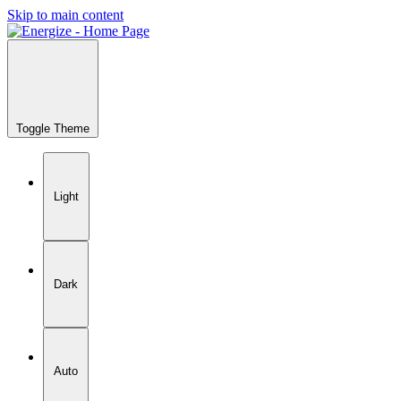
Skip to main content
Toggle Theme
Light
Dark
Auto