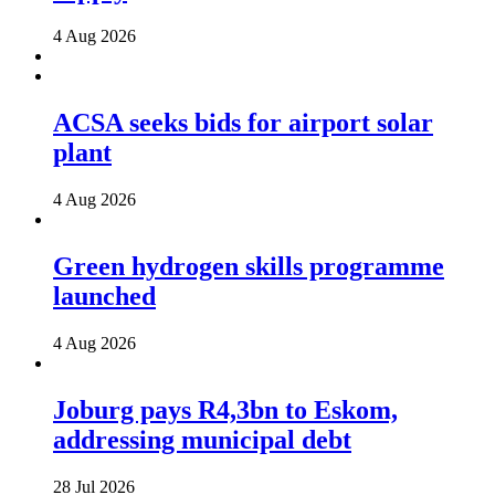
4 Aug 2026
ACSA seeks bids for airport solar
plant
4 Aug 2026
Green hydrogen skills programme
launched
4 Aug 2026
Joburg pays R4,3bn to Eskom,
addressing municipal debt
28 Jul 2026