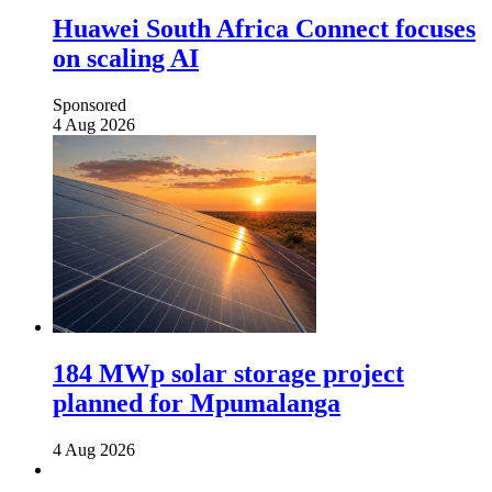
Huawei South Africa Connect focuses
on scaling AI
Sponsored
4 Aug 2026
184 MWp solar storage project
planned for Mpumalanga
4 Aug 2026