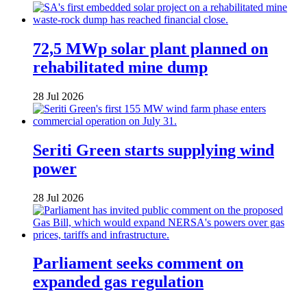
72,5 MWp solar plant planned on
rehabilitated mine dump
28 Jul 2026
Seriti Green starts supplying wind
power
28 Jul 2026
Parliament seeks comment on
expanded gas regulation