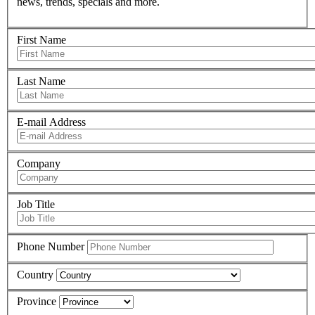
news, trends, specials and more.
First Name
Last Name
E-mail Address
Company
Job Title
Phone Number
Country
Province