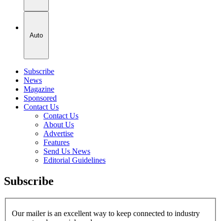
Auto
Subscribe
News
Magazine
Sponsored
Contact Us
Contact Us
About Us
Advertise
Features
Send Us News
Editorial Guidelines
Subscribe
Our mailer is an excellent way to keep connected to industry