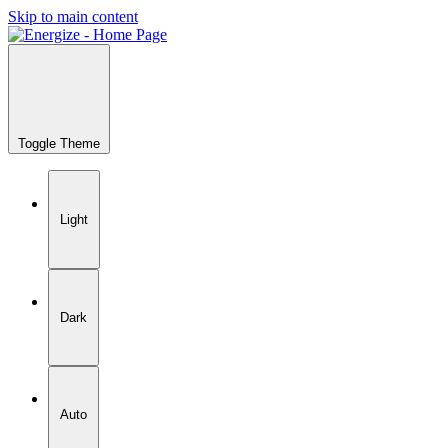
Skip to main content
Toggle Theme
Light
Dark
Auto