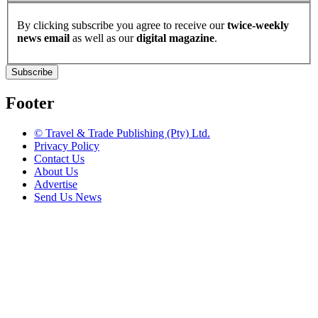
By clicking subscribe you agree to receive our
twice-weekly
news email
as well as our
digital magazine
.
Subscribe
Footer
© Travel & Trade Publishing (Pty) Ltd.
Privacy Policy
Contact Us
About Us
Advertise
Send Us News