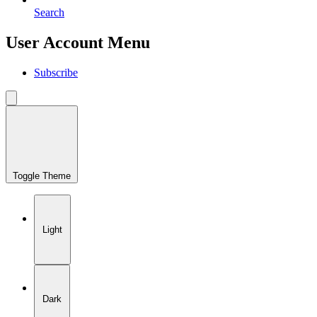
Search
User Account Menu
Subscribe
Toggle Theme
Light
Dark