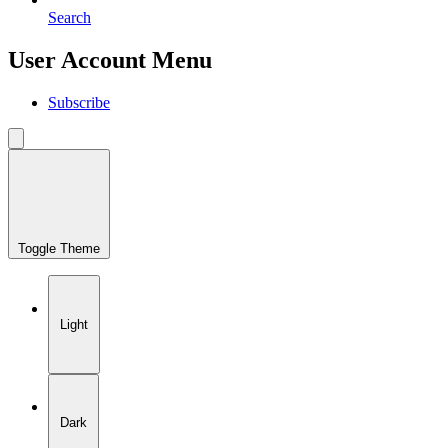
Search
User Account Menu
Subscribe
Toggle Theme
Light
Dark