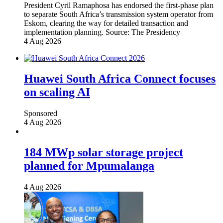
President Cyril Ramaphosa has endorsed the first-phase plan
to separate South Africa’s transmission system operator from
Eskom, clearing the way for detailed transaction and
implementation planning.
Source:
The Presidency
4 Aug 2026
Huawei South Africa Connect focuses
on scaling AI
Sponsored
4 Aug 2026
184 MWp solar storage project
planned for Mpumalanga
4 Aug 2026