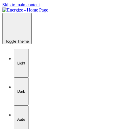
Skip to main content
Toggle Theme
Light
Dark
Auto