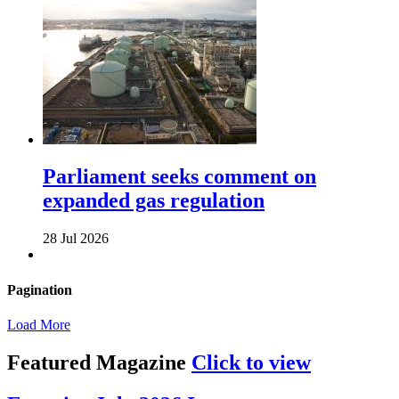
Parliament seeks comment on
expanded gas regulation
28 Jul 2026
Pagination
Load More
Featured Magazine
Click to view