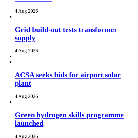
4 Aug 2026
Grid build-out tests transformer
supply
4 Aug 2026
ACSA seeks bids for airport solar
plant
4 Aug 2026
Green hydrogen skills programme
launched
4 Aug 2026