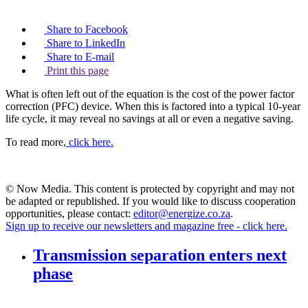
Share to Facebook
Share to LinkedIn
Share to E-mail
Print this page
What is often left out of the equation is the cost of the power factor
correction (PFC) device. When this is factored into a typical 10-year
life cycle, it may reveal no savings at all or even a negative saving.
To read more,
click here.
© Now Media. This content is protected by copyright and may not
be adapted or republished. If you would like to discuss cooperation
opportunities, please contact:
editor@energize.co.za
.
Sign up to receive our newsletters and magazine free - click here.
Transmission separation enters next
phase