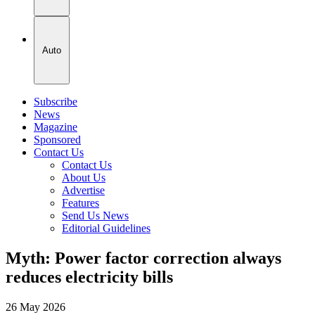
Auto
Subscribe
News
Magazine
Sponsored
Contact Us
Contact Us
About Us
Advertise
Features
Send Us News
Editorial Guidelines
Myth: Power factor correction always
reduces electricity bills
26 May 2026