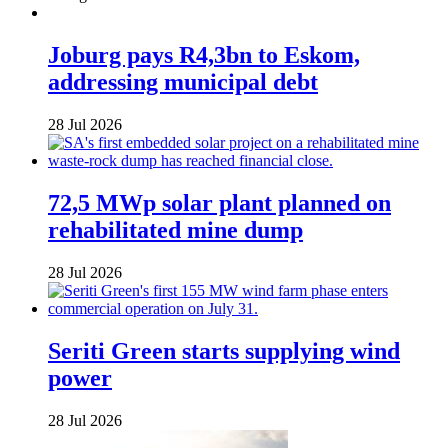
Joburg pays R4,3bn to Eskom,
addressing municipal debt
28 Jul 2026
72,5 MWp solar plant planned on
rehabilitated mine dump
28 Jul 2026
Seriti Green starts supplying wind
power
28 Jul 2026