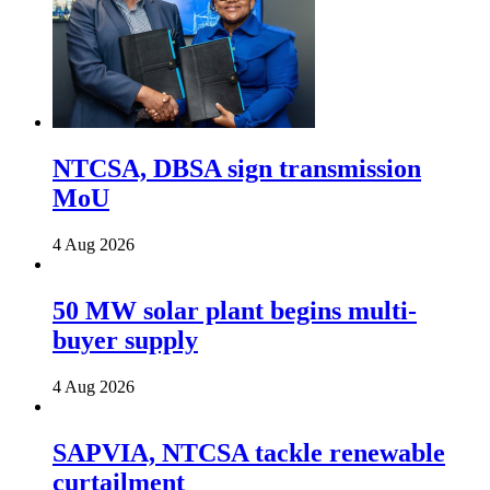
NTCSA, DBSA sign transmission
MoU
4 Aug 2026
50 MW solar plant begins multi-
buyer supply
4 Aug 2026
SAPVIA, NTCSA tackle renewable
curtailment